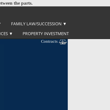
etween the parts.
▼
FAMILY LAW/SUCCESSION
▼
ICES
▼
PROPERTY INVESTMENT
Contracts