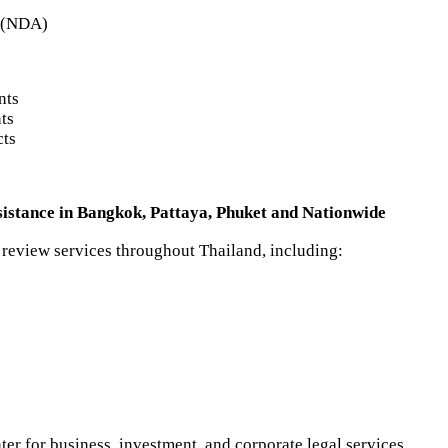
s (NDA)
s
nts
ts
cts
istance in Bangkok, Pattaya, Phuket and Nationwide
 review services throughout Thailand, including:
r for business, investment, and corporate legal services.