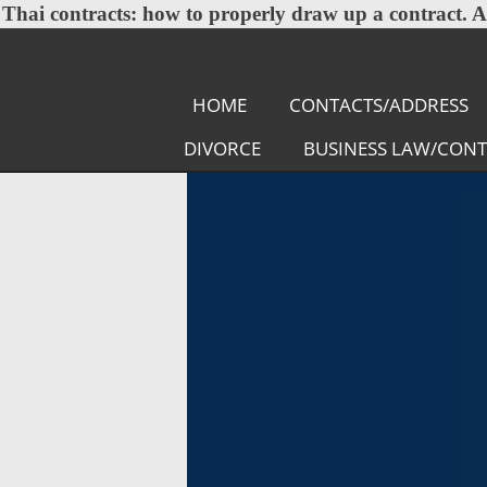
Thai contracts:
how to properly draw up a contract. A l
HOME
CONTACTS/ADDRESS
DIVORCE
BUSINESS LAW/CON