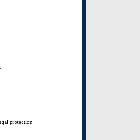
s.
egal protection.