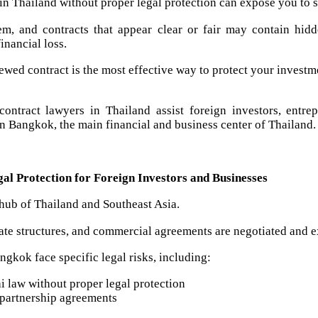
 in Thailand without proper legal protection can expose you to se
em, and contracts that appear clear or fair may contain hidd
financial loss.
ewed contract is the most effective way to protect your investm
ontract lawyers in Thailand assist foreign investors, entre
on Bangkok, the main financial and business center of Thailand.
l Protection for Foreign Investors and Businesses
hub of Thailand and Southeast Asia.
ate structures, and commercial agreements are negotiated and 
ngkok face specific legal risks, including:
i law without proper legal protection
partnership agreements