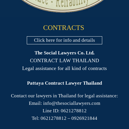
CONTRACTS
Click here for info and details
The Social Lawyers Co. Ltd.
CONTRACT LAW THAILAND
Legal assistance for all kind of contracts
Pattaya Contract Lawyer Thailand
Contact our lawyers in Thailand for legal assistance:
Email: info@thesociallawyers.com
Line ID: 0621278812
Tel: 0621278812 – 0926921844