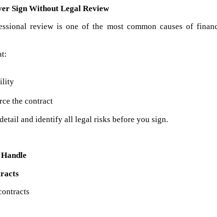
ver Sign Without Legal Review
essional review is one of the most common causes of financi
t:
ility
orce the contract
etail and identify all legal risks before you sign.
e Handle
racts
contracts