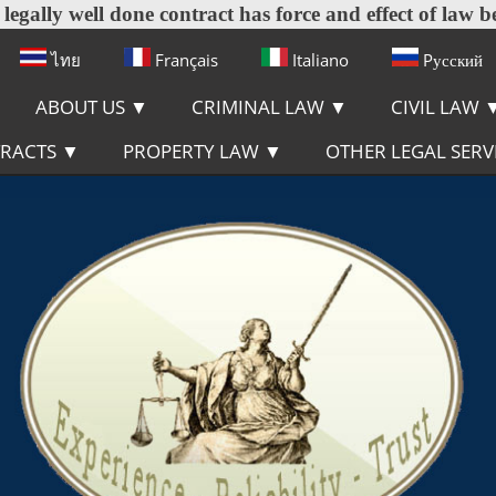
egally well done contract has force and effect of law b
ไทย
Français
Italiano
Pусский
ABOUT US
▼
CRIMINAL LAW
▼
CIVIL LAW
TRACTS
▼
PROPERTY LAW
▼
OTHER LEGAL SERV