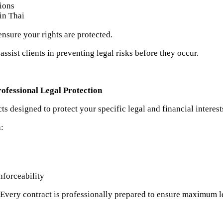
tions
 in Thai
ensure your rights are protected.
ssist clients in preventing legal risks before they occur.
ofessional Legal Protection
s designed to protect your specific legal and financial interest
n:
nforceability
 Every contract is professionally prepared to ensure maximum l