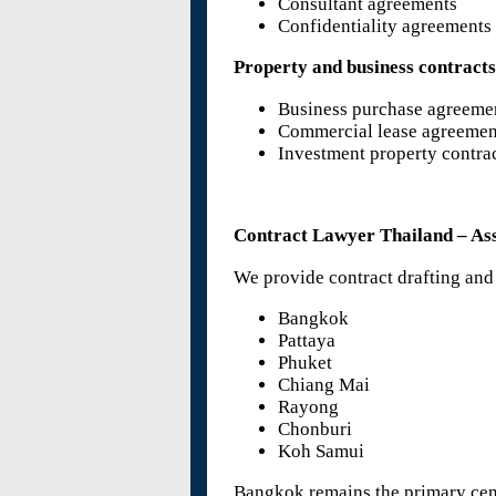
Consultant agreements
Confidentiality agreement
Property and business contract
Business purchase agreeme
Commercial lease agreemen
Investment property contra
Contract Lawyer Thailand – Ass
We provide contract drafting and
Bangkok
Pattaya
Phuket
Chiang Mai
Rayong
Chonburi
Koh Samui
Bangkok remains the primary cente