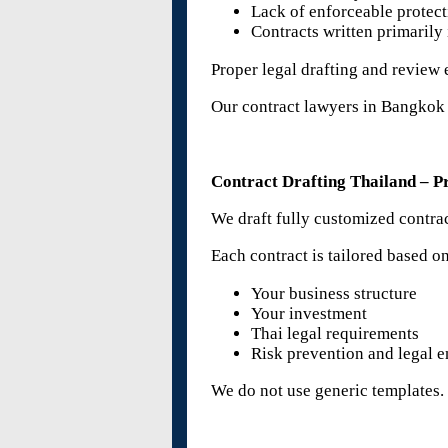
Lack of enforceable protec
Contracts written primarily
Proper legal drafting and review 
Our contract lawyers in Bangkok a
Contract Drafting Thailand – Pr
We draft fully customized contract
Each contract is tailored based o
Your business structure
Your investment
Thai legal requirements
Risk prevention and legal e
We do not use generic templates.