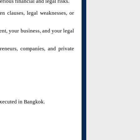
rious financial and legal risks.
en clauses, legal weaknesses, or
ent, your business, and your legal
preneurs, companies, and private
executed in Bangkok.