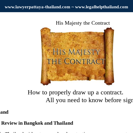
www.
lawyerpattaya
-thailand.com ~ www.legalhelpthailand.com
His Majesty the Contract
How to properly draw up a contract.
l you need to know before signi
land
t Review in Bangkok and Thailand