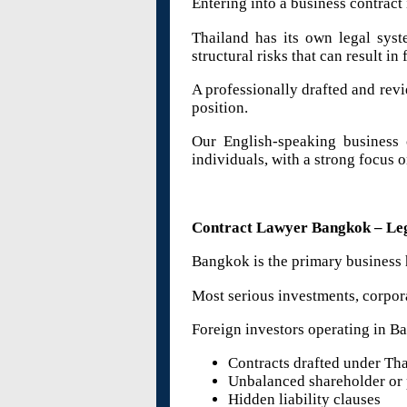
Entering into a business contract
Thailand has its own legal syst
structural risks that can result in 
A professionally drafted and revi
position.
Our English-speaking business c
individuals, with a strong focus 
Contract Lawyer Bangkok – Lega
Bangkok is the primary business 
Most serious investments, corpor
Foreign investors operating in Ba
Contracts drafted under Tha
Unbalanced shareholder or 
Hidden liability clauses