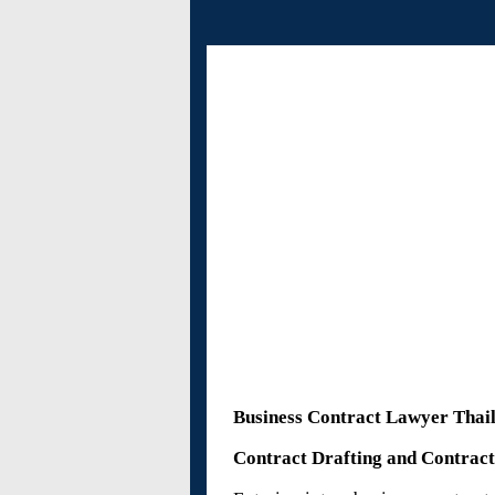
Al
Business Contract Lawyer Thai
Contract Drafting and Contrac