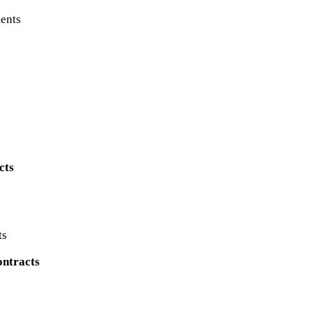
ents
cts
ts
ontracts