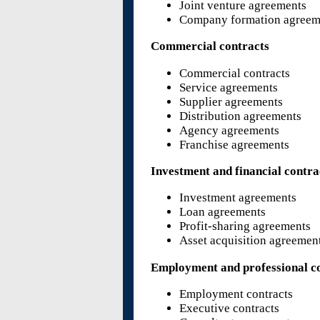
Joint venture agreements
Company formation agreem
Commercial contracts
Commercial contracts
Service agreements
Supplier agreements
Distribution agreements
Agency agreements
Franchise agreements
Investment and financial contra
Investment agreements
Loan agreements
Profit-sharing agreements
Asset acquisition agreemen
Employment and professional c
Employment contracts
Executive contracts