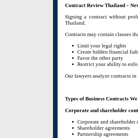
Contract Review Thailand – Ne
Signing a contract without prof
Thailand.
Contracts may contain clauses tha
Limit your legal rights
Create hidden financial liab
Favor the other party
Restrict your ability to enf
Our lawyers analyze contracts in d
Types of Business Contracts W
Corporate and shareholder cont
Corporate and shareholder 
Shareholder agreements
Partnership agreements