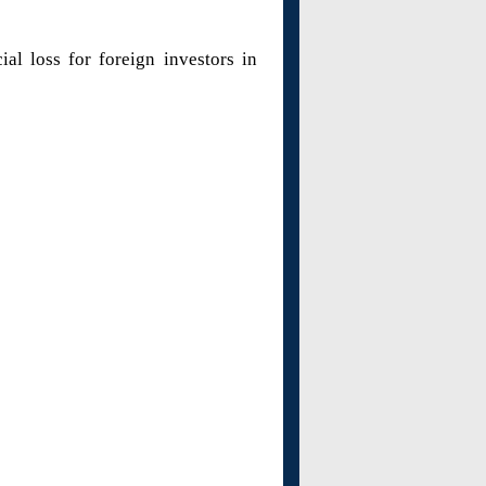
al loss for foreign investors in