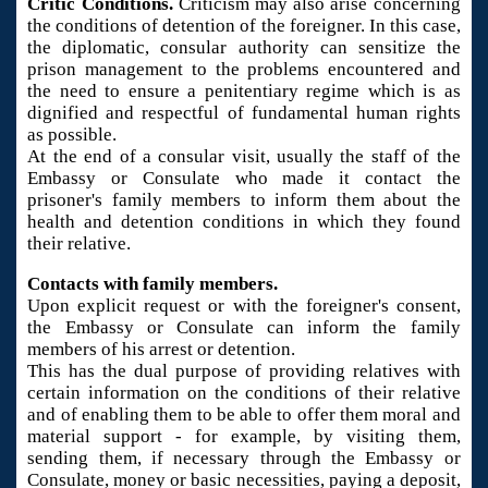
Critic Conditions.
Criticism may also arise concerning
the conditions of detention of the foreigner. In this case,
the diplomatic, consular authority can sensitize the
prison management to the problems encountered and
the need to ensure a penitentiary regime which is as
dignified and respectful of fundamental human rights
as possible.
At the end of a consular visit, usually the staff of the
Embassy or Consulate who made it contact the
prisoner's family members to inform them about the
health and detention conditions in which they found
their relative.
Contacts with family members.
Upon explicit request or with the foreigner's consent,
the Embassy or Consulate can inform the family
members of his arrest or detention.
This has the dual purpose of providing relatives with
certain information on the conditions of their relative
and of enabling them to be able to offer them moral and
material support - for example, by visiting them,
sending them, if necessary through the Embassy or
Consulate, money or basic necessities, paying a deposit,