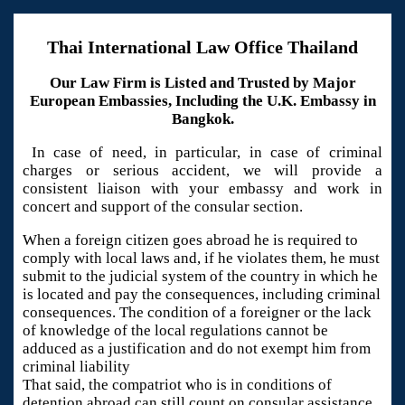
Thai International Law Office Thailand
Our Law Firm is Listed and Trusted by Major
European Embassies, Including the U.K. Embassy in
Bangkok.
In case of need, in particular, in case of criminal
charges or serious accident, we will provide a
consistent liaison with your embassy and work in
concert and support of the consular section.
When a foreign citizen goes abroad he is required to
comply with local laws and, if he violates them, he must
submit to the judicial system of the country in which he
is located and pay the consequences, including criminal
consequences. The condition of a foreigner or the lack
of knowledge of the local regulations cannot be
adduced as a justification and do not exempt him from
criminal liability
That said, the compatriot who is in conditions of
detention abroad can still count on consular assistance