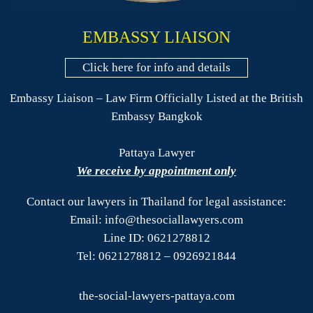
EMBASSY LIAISON
Click here for info and details
Embassy Liaison – Law Firm Officially Listed at the British
Embassy Bangkok
Pattaya Lawyer
We receive by appointment only
Contact our lawyers in Thailand for legal assistance:
Email: info@thesociallawyers.com
Line ID: 0621278812
Tel: 0621278812 – 0926921844
the-social-lawyers-pattaya.com