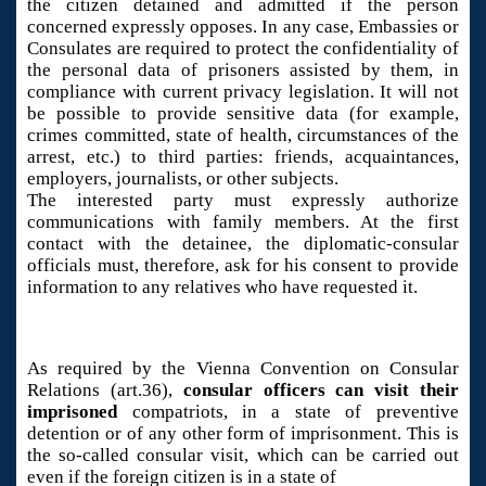
the citizen detained and admitted if the person
concerned expressly opposes. In any case, Embassies or
Consulates are required to protect the confidentiality of
the personal data of prisoners assisted by them, in
compliance with current privacy legislation. It will not
be possible to provide sensitive data (for example,
crimes committed, state of health, circumstances of the
arrest, etc.) to third parties: friends, acquaintances,
employers, journalists, or other subjects.
The interested party must expressly authorize
communications with family members. At the first
contact with the detainee, the diplomatic-consular
officials must, therefore, ask for his consent to provide
information to any relatives who have requested it.
As required by the Vienna Convention on Consular
Relations (art.36),
consular officers can visit their
imprisoned
compatriots, in a state of preventive
detention or of any other form of imprisonment. This is
the so-called consular visit, which can be carried out
even if the foreign citizen is in a state of