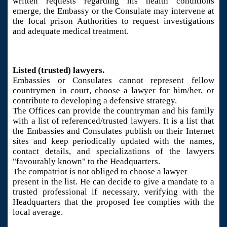
written requests regarding his health conditions
emerge, the Embassy or the Consulate may intervene at
the local prison Authorities to request investigations
and adequate medical treatment.
Listed (trusted) lawyers.
Embassies or Consulates cannot represent fellow
countrymen in court, choose a lawyer for him/her, or
contribute to developing a defensive strategy.
The Offices can provide the countryman and his family
with a list of referenced/trusted lawyers. It is a list that
the Embassies and Consulates publish on their Internet
sites and keep periodically updated with the names,
contact details, and specializations of the lawyers
"favourably known" to the Headquarters.
The compatriot is not obliged to choose a lawyer
present in the list. He can decide to give a mandate to a
trusted professional if necessary, verifying with the
Headquarters that the proposed fee complies with the
local average.