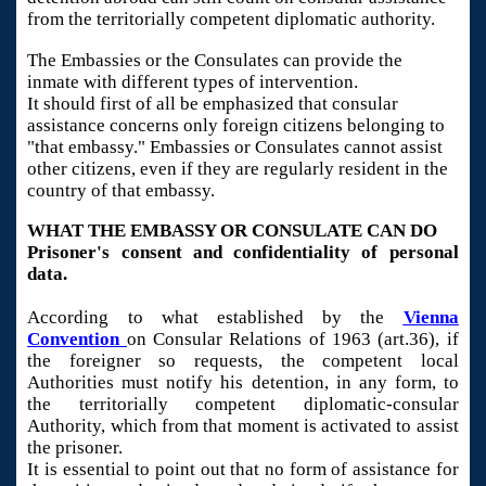
from the territorially competent diplomatic authority.
The Embassies or the Consulates can provide the
inmate with different types of intervention.
It should first of all be emphasized that consular
assistance concerns only foreign citizens belonging to
"that embassy." Embassies or Consulates cannot assist
other citizens, even if they are regularly resident in the
country of that embassy.
WHAT THE EMBASSY OR CONSULATE CAN DO
Prisoner's consent and confidentiality of personal
data.
According to what established by the
Vienna
Convention
on Consular Relations of 1963 (art.36), if
the foreigner so requests, the competent local
Authorities must notify his detention, in any form, to
the territorially competent diplomatic-consular
Authority, which from that moment is activated to assist
the prisoner.
It is essential to point out that no form of assistance for