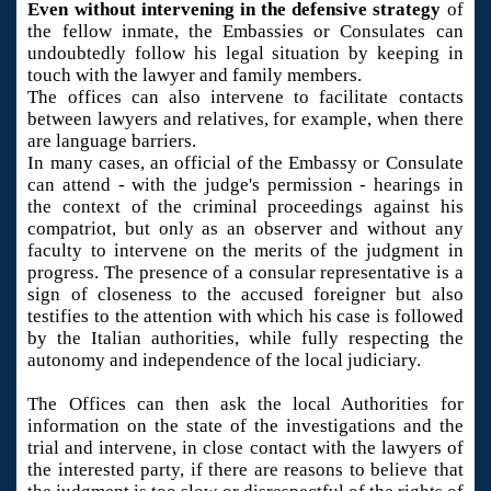
Even without intervening in the defensive strategy
of
the fellow inmate, the Embassies or Consulates can
undoubtedly follow his legal situation by keeping in
touch with the lawyer and family members.
The offices can also intervene to facilitate contacts
between lawyers and relatives, for example, when there
are language barriers.
In many cases, an official of the Embassy or Consulate
can attend - with the judge's permission - hearings in
the context of the criminal proceedings against his
compatriot, but only as an observer and without any
faculty to intervene on the merits of the judgment in
progress. The presence of a consular representative is a
sign of closeness to the accused foreigner but also
testifies to the attention with which his case is followed
by the Italian authorities, while fully respecting the
autonomy and independence of the local judiciary.
The Offices can then ask the local Authorities for
information on the state of the investigations and the
trial and intervene, in close contact with the lawyers of
the interested party, if there are reasons to believe that