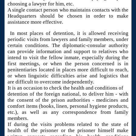
choosing a lawyer for him, etc.
A single contact person who maintains contacts with the
Headquarters should be chosen in order to make
assistance more effective.
In most places of detention, it is allowed receiving
periodic visits from lawyers and family members, under
certain conditions. The diplomatic-consular authority
can provide information and support to relatives who
intend to visit the fellow inmate, especially during the
first meetings, or when the person concerned is in
penitentiaries located in places more difficult to reach,
or when linguistic difficulties arise and logistics that
are difficult to overcome independently.
It is an occasion to check the health and conditions of
detention of the foreign national, to deliver him - with
the consent of the prison authorities - medicines and
comfort items (books, linen, personal hygiene products,
etc.), as well as any correspondence from family
members.
If during the visits problems related to the state of
health of the prisoner or the prisoner himself make