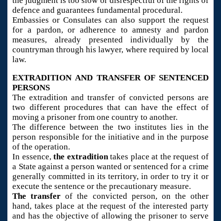
the judgment is too slow or disrespectful of the rights of
defence and guarantees fundamental procedural.
Embassies or Consulates can also support the request
for a pardon, or adherence to amnesty and pardon
measures, already presented individually by the
countryman through his lawyer, where required by local
law.
EXTRADITION AND TRANSFER OF SENTENCED
PERSONS
The extradition and transfer of convicted persons are
two different procedures that can have the effect of
moving a prisoner from one country to another.
The difference between the two institutes lies in the
person responsible for the initiative and in the purpose
of the operation.
In essence,
the extradition
takes place at the request of
a State against a person wanted or sentenced for a crime
generally committed in its territory, in order to try it or
execute the sentence or the precautionary measure.
The transfer
of the convicted person, on the other
hand, takes place at the request of the interested party
and has the objective of allowing the prisoner to serve