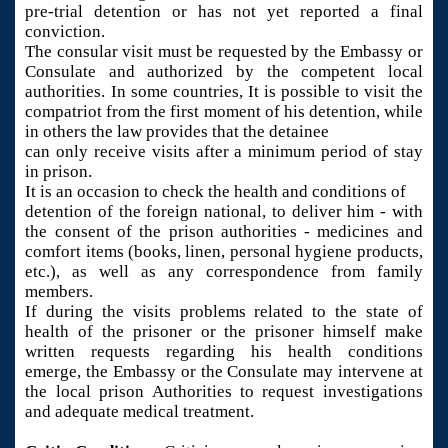
pre-trial detention or has not yet reported a final
conviction.
The consular visit must be requested by the Embassy or
Consulate and authorized by the competent local
authorities. In some countries, It is possible to visit the
compatriot from the first moment of his detention, while
in others the law provides that the detainee
can only receive visits after a minimum period of stay
in prison.
It is an occasion to check the health and conditions of
detention of the foreign national, to deliver him - with
the consent of the prison authorities - medicines and
comfort items (books, linen, personal hygiene products,
etc.), as well as any correspondence from family
members.
If during the visits problems related to the state of
health of the prisoner or the prisoner himself make
written requests regarding his health conditions
emerge, the Embassy or the Consulate may intervene at
the local prison Authorities to request investigations
and adequate medical treatment.