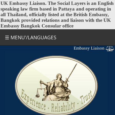
UK Embassy
Liaison. The Social Layers is an English
speaking law firm based in Pattaya and operating in
all Thailand, officially listed at the British Embassy,
Bangkok provided relations and liaison with the UK
Embassy Bangkok Consular office
☰ MENU'/LANGUAGES
Embassy Liaison