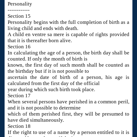
Personality
------------
Section 15
Personality begins with the full completion of birth as a
living child and ends with death.
A child en ventre sa mere is capable of rights provided
that it is thereafter born alive.
Section 16
In calculating the age of a person, the birth day shall be
counted. If only the month of birth is
known, the first day of such month shall be counted as
the birthday but if it is not possible to
ascertain the date of birth of a person, his age is
calculated from the first day of the official
year during which such birth took place.
Section 17
When several persons have perished in a common peril,
and it is not possible to determine
which of them perished first, they will be presumed to
have died simultaneously.
Section 18
If the right to use of a name by a person entitled to it is