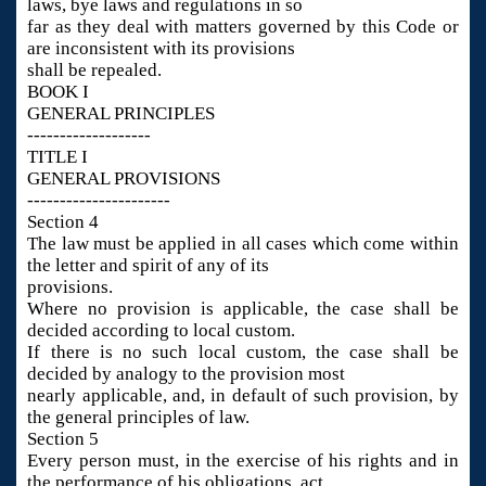
laws, bye laws and regulations in so
far as they deal with matters governed by this Code or
are inconsistent with its provisions
shall be repealed.
BOOK I
GENERAL PRINCIPLES
-------------------
TITLE I
GENERAL PROVISIONS
----------------------
Section 4
The law must be applied in all cases which come within
the letter and spirit of any of its
provisions.
Where no provision is applicable, the case shall be
decided according to local custom.
If there is no such local custom, the case shall be
decided by analogy to the provision most
nearly applicable, and, in default of such provision, by
the general principles of law.
Section 5
Every person must, in the exercise of his rights and in
the performance of his obligations, act