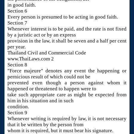
in good faith.
Section 6
Every person is presumed to be acting in good faith.
Section 7
Whenever interest is to be paid, and the rate is not fixed
by a juristic act or by an express
provision in the law, it shall be seven and a half per cent
per year.
Thailand Civil and Commercial Code
www.ThaiLaws.com 2
Section 8
"Force majeure" denotes any event the happening or
pernicious result of which could not be
prevented even though a person against whom it
happened or threatened to happen were to
take such appropriate care as might be expected from
him in his situation and in such
condition.
Section 9
Whenever writing is required by law, it is not necessary
that it be written by the person from
whom it is required, but it must bear his signature.