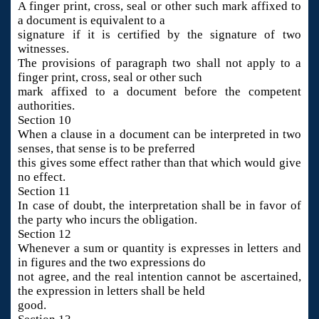
A finger print, cross, seal or other such mark affixed to
a document is equivalent to a
signature if it is certified by the signature of two
witnesses.
The provisions of paragraph two shall not apply to a
finger print, cross, seal or other such
mark affixed to a document before the competent
authorities.
Section 10
When a clause in a document can be interpreted in two
senses, that sense is to be preferred
this gives some effect rather than that which would give
no effect.
Section 11
In case of doubt, the interpretation shall be in favor of
the party who incurs the obligation.
Section 12
Whenever a sum or quantity is expresses in letters and
in figures and the two expressions do
not agree, and the real intention cannot be ascertained,
the expression in letters shall be held
good.