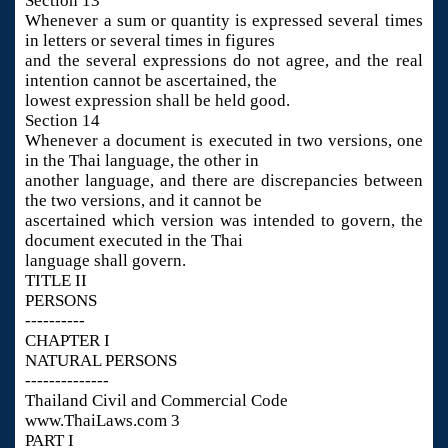
Section 13
Whenever a sum or quantity is expressed several times
in letters or several times in figures
and the several expressions do not agree, and the real
intention cannot be ascertained, the
lowest expression shall be held good.
Section 14
Whenever a document is executed in two versions, one
in the Thai language, the other in
another language, and there are discrepancies between
the two versions, and it cannot be
ascertained which version was intended to govern, the
document executed in the Thai
language shall govern.
TITLE II
PERSONS
----------
CHAPTER I
NATURAL PERSONS
--------------
Thailand Civil and Commercial Code
www.ThaiLaws.com 3
PART I