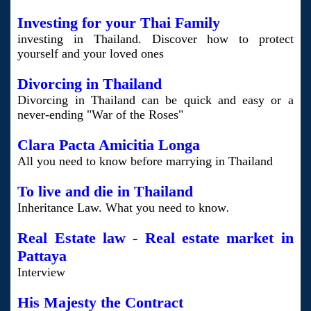
Investing for your Thai Family
investing in Thailand. Discover how to protect
yourself and your loved ones
Divorcing in Thailand
Divorcing in Thailand can be quick and easy or a
never-ending "War of the Roses"
Clara Pacta Amicitia Longa
All you need to know before marrying in Thailand
To live and die in Thailand
Inheritance Law. What you need to know
.
Real Estate law - Real estate market in
Pattaya
Interview
His Majesty the Contract