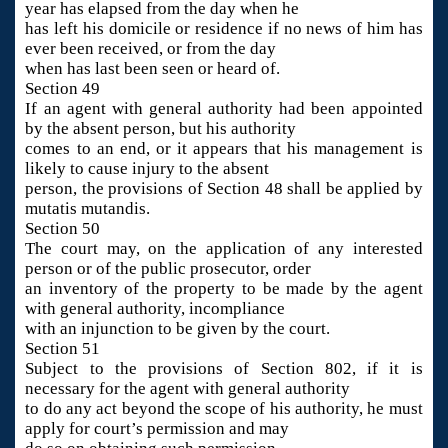
year has elapsed from the day when he
has left his domicile or residence if no news of him has
ever been received, or from the day
when has last been seen or heard of.
Section 49
If an agent with general authority had been appointed
by the absent person, but his authority
comes to an end, or it appears that his management is
likely to cause injury to the absent
person, the provisions of Section 48 shall be applied by
mutatis mutandis.
Section 50
The court may, on the application of any interested
person or of the public prosecutor, order
an inventory of the property to be made by the agent
with general authority, incompliance
with an injunction to be given by the court.
Section 51
Subject to the provisions of Section 802, if it is
necessary for the agent with general authority
to do any act beyond the scope of his authority, he must
apply for court’s permission and may