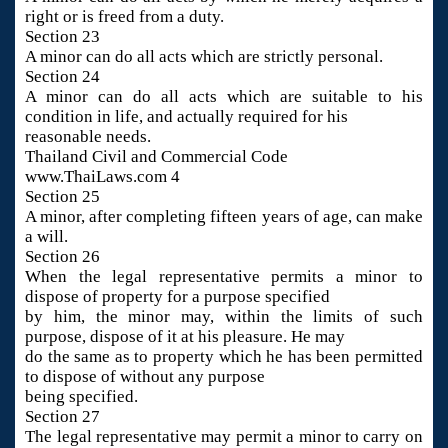
right or is freed from a duty.
Section 23
A minor can do all acts which are strictly personal.
Section 24
A minor can do all acts which are suitable to his
condition in life, and actually required for his
reasonable needs.
Thailand Civil and Commercial Code
www.ThaiLaws.com 4
Section 25
A minor, after completing fifteen years of age, can make
a will.
Section 26
When the legal representative permits a minor to
dispose of property for a purpose specified
by him, the minor may, within the limits of such
purpose, dispose of it at his pleasure. He may
do the same as to property which he has been permitted
to dispose of without any purpose
being specified.
Section 27
The legal representative may permit a minor to carry on