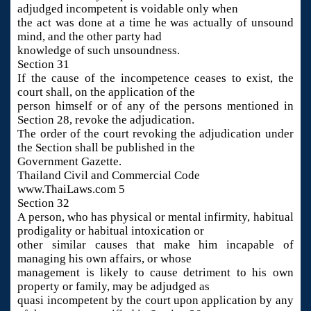
adjudged incompetent is voidable only when
the act was done at a time he was actually of unsound
mind, and the other party had
knowledge of such unsoundness.
Section 31
If the cause of the incompetence ceases to exist, the
court shall, on the application of the
person himself or of any of the persons mentioned in
Section 28, revoke the adjudication.
The order of the court revoking the adjudication under
the Section shall be published in the
Government Gazette.
Thailand Civil and Commercial Code
www.ThaiLaws.com 5
Section 32
A person, who has physical or mental infirmity, habitual
prodigality or habitual intoxication or
other similar causes that make him incapable of
managing his own affairs, or whose
management is likely to cause detriment to his own
property or family, may be adjudged as
quasi incompetent by the court upon application by any