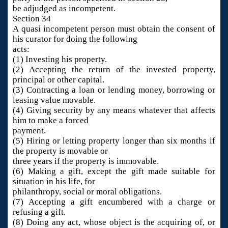
be adjudged as incompetent.
Section 34
A quasi incompetent person must obtain the consent of
his curator for doing the following
acts:
(1) Investing his property.
(2) Accepting the return of the invested property,
principal or other capital.
(3) Contracting a loan or lending money, borrowing or
leasing value movable.
(4) Giving security by any means whatever that affects
him to make a forced
payment.
(5) Hiring or letting property longer than six months if
the property is movable or
three years if the property is immovable.
(6) Making a gift, except the gift made suitable for
situation in his life, for
philanthropy, social or moral obligations.
(7) Accepting a gift encumbered with a charge or
refusing a gift.
(8) Doing any act, whose object is the acquiring of, or