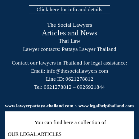
Click here for info and details
The Social Lawyers
Articles and News
Thai Law
Lawyer contacts: Pattaya Lawyer Thailand
Contact our lawyers in Thailand for legal assistance:
Email: info@thesociallawyers.com
Line ID: 0621278812
Tel: 0621278812 – 0926921844
www.
lawyerpattaya
-thailand.com ~ www.legalhelpthailand.com
You can find here a collection of
OUR LEGAL ARTICLES