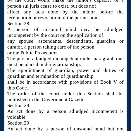
by the court would make the minor's capacity of a
person sui juris cease to exist, but does not
affect any acts done by the minor before the
termination or revocation of the permission.
Section 28
A person of unsound mind may be adjudged
incompetent by the court on the application of
any spouse, ascendants, descendants, guardian or
curator, a person taking care of the person
or the Public Prosecutor.
The person adjudged incompetent under paragraph one
must be placed under guardianship.
The appointment of guardian, power and duties of
guardian and termination of guardianship
shall be in accordance with provisions of Book V of
this Code.
The order of the court under this Section shall be
published in the Government Gazette.
Section 29
An act done by a person adjudged incompetent is
voidable.
Section 30
An act done by a person of unsound mind but not