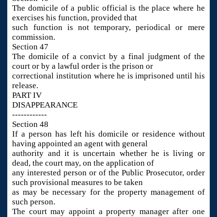
The domicile of a public official is the place where he
exercises his function, provided that
such function is not temporary, periodical or mere
commission.
Section 47
The domicile of a convict by a final judgment of the
court or by a lawful order is the prison or
correctional institution where he is imprisoned until his
release.
PART IV
DISAPPEARANCE
------------
Section 48
If a person has left his domicile or residence without
having appointed an agent with general
authority and it is uncertain whether he is living or
dead, the court may, on the application of
any interested person or of the Public Prosecutor, order
such provisional measures to be taken
as may be necessary for the property management of
such person.
The court may appoint a property manager after one