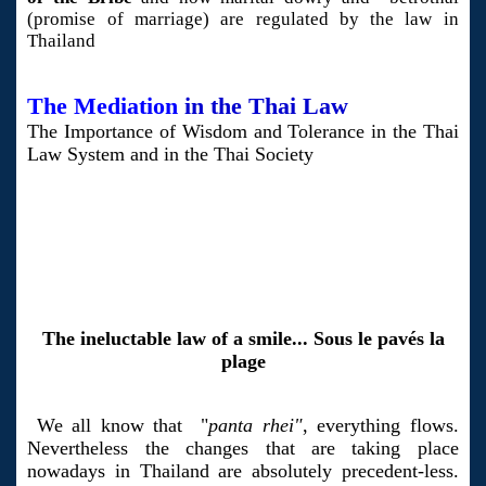
(promise of marriage) are regulated by the law in
Thailand
The Mediation
in the Thai Law
The Importance of Wisdom and Tolerance in the Thai
Law System and in the Thai Society
The ineluctable law of a smile... Sous le pavés la
plage
We all know that "
panta rhei"
, everything flows.
Nevertheless the changes that are taking place
nowadays in Thailand are absolutely precedent-less.