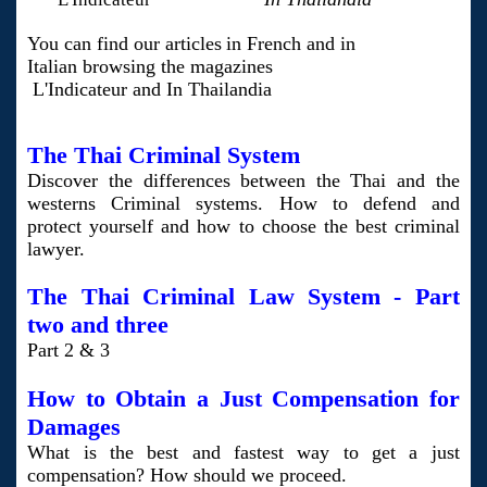
You can find our articles
in French and in
Italian browsing the magazines
L'Indicateur and In Thailandia
The Thai Criminal System
Discover the differences between the Thai and the
westerns Criminal systems. How to defend and
protect yourself and how to choose the best criminal
lawyer.
The Thai Criminal Law System - Part
two
and three
Part 2 & 3
How to Obtain a Just Compensation for
Damages
What is the best and fastest way to get a just
compensation? How should we proceed.