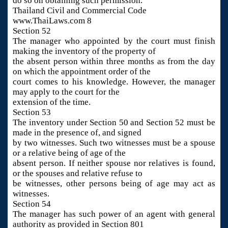
do so on obtaining such permission.
Thailand Civil and Commercial Code
www.ThaiLaws.com 8
Section 52
The manager who appointed by the court must finish
making the inventory of the property of
the absent person within three months as from the day
on which the appointment order of the
court comes to his knowledge. However, the manager
may apply to the court for the
extension of the time.
Section 53
The inventory under Section 50 and Section 52 must be
made in the presence of, and signed
by two witnesses. Such two witnesses must be a spouse
or a relative being of age of the
absent person. If neither spouse nor relatives is found,
or the spouses and relative refuse to
be witnesses, other persons being of age may act as
witnesses.
Section 54
The manager has such power of an agent with general
authority as provided in Section 801