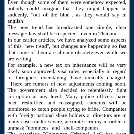
Even though some of them were somehow expected,
nobody could imagine that they might happen so
suddenly, "out of the blue", as they would say in
english!
The new trend has broadcasted one simple, clear
message: law shall be respected...even in Thailand.
In our earlier articles, we have analyzed some aspects
of this "new trend", but changes are happening so fast
that some of them are already obsolete even while we
are writing.
For example, a new tax on inheritance will be very
likely soon approved, visa rules, especially in regard
of foreigners overstaying, have radically changed.
There are rumors of new adjustments coming soon.
The government also decided to relentlessly fight
corruption at any level. Many police officers have
been reshuffled and reassigned, cameras will be
monitored to catch people trying to bribe. Companies
with foreign national share holders or directors are in
many cases under severe, accurate scrutiny in order to
unmask "nominees" and "shell-companies".