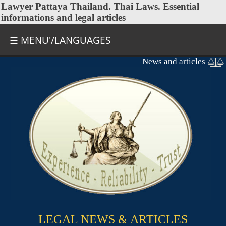
Lawyer Pattaya Thailand.
Thai Laws
. Essential
informations and legal articles
☰ MENU'/LANGUAGES
News and articles
LEGAL NEWS & ARTICLES