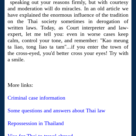
speaking out your reasons firmly, but with courtesy
and moderation will do miracles. In an old article we
have explained the enormous influence of the tradition
on the Thai society sometimes in derogation of
written laws. Today, as Court interpreter and law-
expert, let me tell you: even in worse cases keep
calm, control your tone, and remember: "Kao meung
ta liao, tong liao ta tam"...if you enter the town of
the cross-eyed, you'd better cross your eyes! Try with
a smile.
More links:
Criminal case information
Some questions and answers about Thai law
Repossession in Thailand