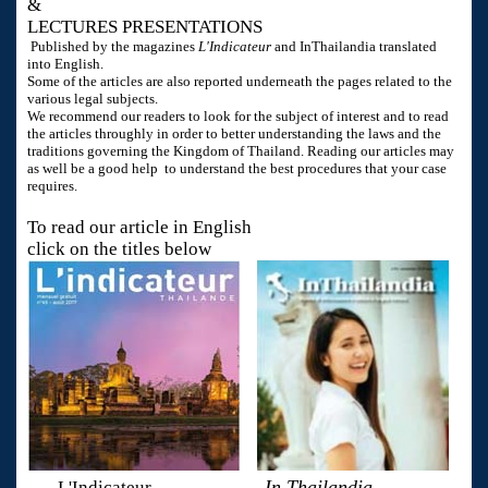
&
LECTURES PRESENTATIONS
Published by the magazines
L'Indicateur
and InThailandia translated
into English.
Some of the articles are also reported underneath the pages related to the
various legal subjects.
We recommend our readers to look for the subject of interest and to read
the articles throughly in order to better understanding the laws and the
traditions governing the Kingdom of Thailand. Reading our articles may
as well be a good help to understand the best procedures that your case
requires.
To read our article in English
click on the titles below
In Thailandia
L'Indicateur