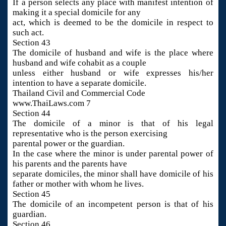
If a person selects any place with manifest intention of
making it a special domicile for any
act, which is deemed to be the domicile in respect to
such act.
Section 43
The domicile of husband and wife is the place where
husband and wife cohabit as a couple
unless either husband or wife expresses his/her
intention to have a separate domicile.
Thailand Civil and Commercial Code
www.ThaiLaws.com 7
Section 44
The domicile of a minor is that of his legal
representative who is the person exercising
parental power or the guardian.
In the case where the minor is under parental power of
his parents and the parents have
separate domiciles, the minor shall have domicile of his
father or mother with whom he lives.
Section 45
The domicile of an incompetent person is that of his
guardian.
Section 46