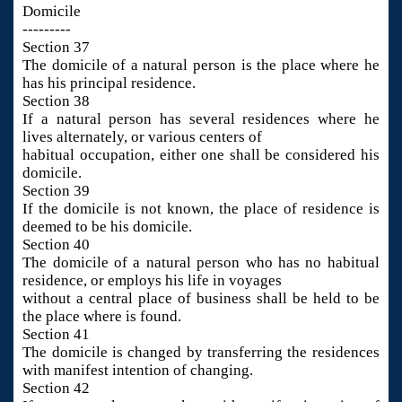
Domicile
---------
Section 37
The domicile of a natural person is the place where he
has his principal residence.
Section 38
If a natural person has several residences where he
lives alternately, or various centers of
habitual occupation, either one shall be considered his
domicile.
Section 39
If the domicile is not known, the place of residence is
deemed to be his domicile.
Section 40
The domicile of a natural person who has no habitual
residence, or employs his life in voyages
without a central place of business shall be held to be
the place where is found.
Section 41
The domicile is changed by transferring the residences
with manifest intention of changing.
Section 42