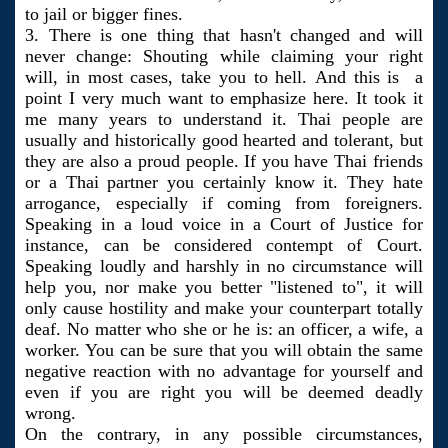
to jail or bigger fines.
3. There is one thing that hasn't changed and will
never change: Shouting while claiming your right
will, in most cases, take you to hell. And this is a
point I very much want to emphasize here. It took it
me many years to understand it. Thai people are
usually and historically good hearted and tolerant, but
they are also a proud people. If you have Thai friends
or a Thai partner you certainly know it. They hate
arrogance, especially if coming from foreigners.
Speaking in a loud voice in a Court of Justice for
instance, can be considered contempt of Court.
Speaking loudly and harshly in no circumstance will
help you, nor make you better "listened to", it will
only cause hostility and make your counterpart totally
deaf. No matter who she or he is: an officer, a wife, a
worker. You can be sure that you will obtain the same
negative reaction with no advantage for yourself and
even if you are right you will be deemed deadly
wrong.
On the contrary, in any possible circumstances,