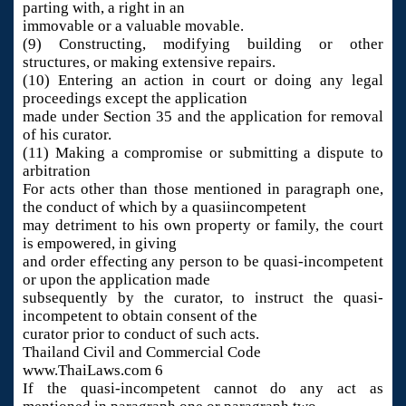
parting with, a right in an
immovable or a valuable movable.
(9) Constructing, modifying building or other
structures, or making extensive repairs.
(10) Entering an action in court or doing any legal
proceedings except the application
made under Section 35 and the application for removal
of his curator.
(11) Making a compromise or submitting a dispute to
arbitration
For acts other than those mentioned in paragraph one,
the conduct of which by a quasiincompetent
may detriment to his own property or family, the court
is empowered, in giving
and order effecting any person to be quasi-incompetent
or upon the application made
subsequently by the curator, to instruct the quasi-
incompetent to obtain consent of the
curator prior to conduct of such acts.
Thailand Civil and Commercial Code
www.ThaiLaws.com 6
If the quasi-incompetent cannot do any act as