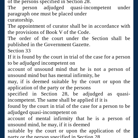
of the persons specified in Section 28.
The person adjudged quasi-incompetent under
paragraph one must be placed under
curatorship.
The appointment of curator shall be in accordance with
the provisions of Book V of the Code.
The order of the court under the Section shall be
published in the Government Gazette.
Section 33
If it is found by the court in trial of the case for a person
to be adjudged incompetent on
account of unsound mind that he is not a person of
unsound mind but has mental infirmity, he
may, if is deemed suitable by the court or upon the
application of the party or the persons
specified in Section 28, be adjudged as quasi-
incompetent. The same shall be applied if it is
found by the court in trial of the case for a person to be
adjudged quasi-incompetent on
account of mental infirmity that he is a person of
unsound mind, he may, if it is deemed
suitable by the court or upon the application of the
party or the person specified in Section 28,