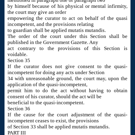
mentioned in paragraph one or paragraph two
by himself because of his physical or mental infirmity,
the court may give an order
empowering the curator to act on behalf of the quasi
incompetent, and the provisions relating
to guardian shall be applied mutatis mutandis.
The order of the court under this Section shall be
published in the Government Gazette. Any
act contrary to the provisions of this Section is
voidable.
Section 35
If the curator does not give consent to the quasi-
incompetent for doing any acts under Section
34 with unreasonable ground, the court may, upon the
application of the quasi-incompetent,
permit him to do the act without having to obtain
consent of his curator, should the act will be
beneficial to the quasi-incompetent.
Section 36
If the cause for the court adjustment of the quasi-
incompetent ceases to exist, the provisions
of Section 33 shall be applied mutatis mutandis.
PART III