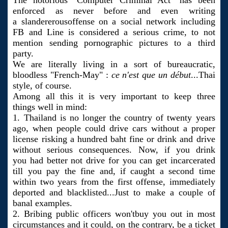
The notorious "Computer Criminal Act" has been
enforced as never before and even writing
a slandererousoffense on a social network including
FB and Line is considered a serious crime, to not
mention sending pornographic pictures to a third
party.
We are literally living in a sort of bureaucratic,
bloodless "French-May" :
ce n'est que un début
...Thai
style, of course.
Among all this it is very important to keep three
things well in mind:
1. Thailand is no longer the country of twenty years
ago, when people could drive cars without a proper
license risking a hundred baht fine or drink and drive
without serious consequences. Now, if you drink
you had better not drive for you can get incarcerated
till you pay the fine and, if caught a second time
within two years from the first offense, immediately
deported and blacklisted...Just to make a couple of
banal examples.
2. Bribing public officers won'tbuy you out in most
circumstances and it could, on the contrary, be a ticket