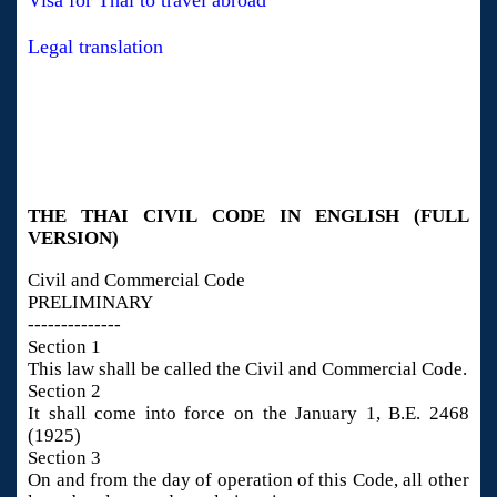
Visa for Thai to travel abroad
Legal translation
THE THAI CIVIL CODE IN ENGLISH (FULL
VERSION)
Civil and Commercial Code
PRELIMINARY
--------------
Section 1
This law shall be called the Civil and Commercial Code.
Section 2
It shall come into force on the January 1, B.E. 2468
(1925)
Section 3
On and from the day of operation of this Code, all other