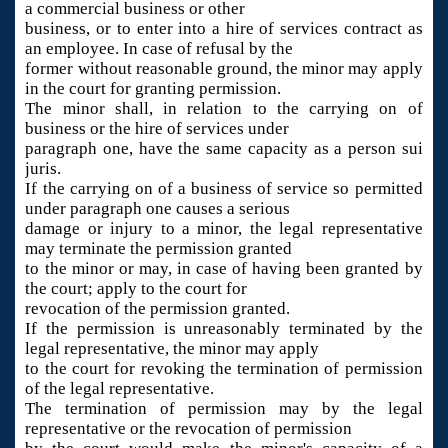
a commercial business or other
business, or to enter into a hire of services contract as
an employee. In case of refusal by the
former without reasonable ground, the minor may apply
in the court for granting permission.
The minor shall, in relation to the carrying on of
business or the hire of services under
paragraph one, have the same capacity as a person sui
juris.
If the carrying on of a business of service so permitted
under paragraph one causes a serious
damage or injury to a minor, the legal representative
may terminate the permission granted
to the minor or may, in case of having been granted by
the court; apply to the court for
revocation of the permission granted.
If the permission is unreasonably terminated by the
legal representative, the minor may apply
to the court for revoking the termination of permission
of the legal representative.
The termination of permission may by the legal
representative or the revocation of permission