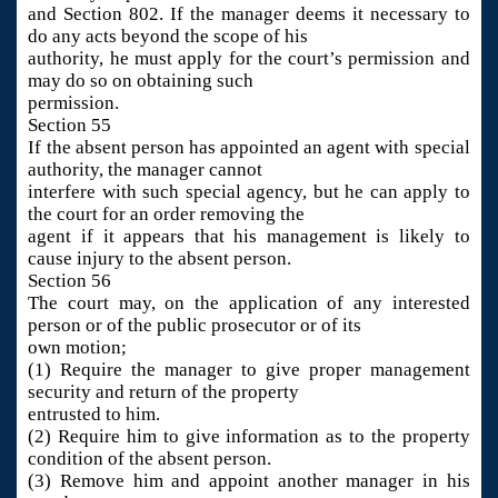
and Section 802. If the manager deems it necessary to
do any acts beyond the scope of his
authority, he must apply for the court’s permission and
may do so on obtaining such
permission.
Section 55
If the absent person has appointed an agent with special
authority, the manager cannot
interfere with such special agency, but he can apply to
the court for an order removing the
agent if it appears that his management is likely to
cause injury to the absent person.
Section 56
The court may, on the application of any interested
person or of the public prosecutor or of its
own motion;
(1) Require the manager to give proper management
security and return of the property
entrusted to him.
(2) Require him to give information as to the property
condition of the absent person.
(3) Remove him and appoint another manager in his