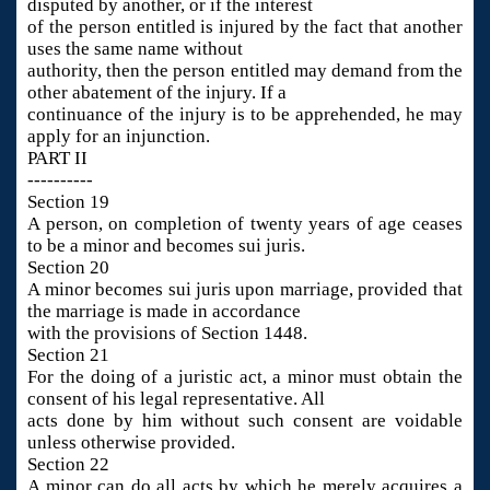
disputed by another, or if the interest
of the person entitled is injured by the fact that another
uses the same name without
authority, then the person entitled may demand from the
other abatement of the injury. If a
continuance of the injury is to be apprehended, he may
apply for an injunction.
PART II
----------
Section 19
A person, on completion of twenty years of age ceases
to be a minor and becomes sui juris.
Section 20
A minor becomes sui juris upon marriage, provided that
the marriage is made in accordance
with the provisions of Section 1448.
Section 21
For the doing of a juristic act, a minor must obtain the
consent of his legal representative. All
acts done by him without such consent are voidable
unless otherwise provided.
Section 22
A minor can do all acts by which he merely acquires a