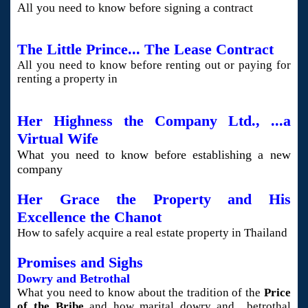
All you need to know before signing
a contract
The Little Prince... The Lease Contract
All you need to know before renting out or paying for
renting a property in
Her Highness the Company Ltd., ...a
Virtual Wife
What you need to know before establishing a new
company
Her Grace the Property and His
Excellence the Chanot
How to safely acquire a real estate property in Thailand
Promises and Sighs
Dowry and Betrothal
What you need to know about the tradition of the
Price
of the Bribe
and how marital dowry and betrothal