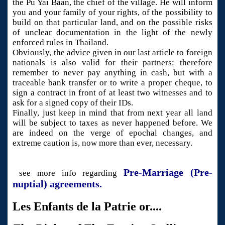
the Pu Yai Baan, the chief of the village. He will inform
you and your family of your rights, of the possibility to
build on that particular land, and on the possible risks
of unclear documentation in the light of the newly
enforced rules in Thailand.
Obviously, the advice given in our last article to foreign
nationals is also valid for their partners: therefore
remember to never pay anything in cash, but with a
traceable bank transfer or to write a proper cheque, to
sign a contract in front of at least two witnesses and to
ask for a signed copy of their IDs.
Finally, just keep in mind that from next year all land
will be subject to taxes as never happened before. We
are indeed on the verge of epochal changes, and
extreme caution is, now more than ever, necessary.
Pre-Marriage (Pre-
see more info regarding
nuptial) agreements.
Les Enfants de la Patrie or....