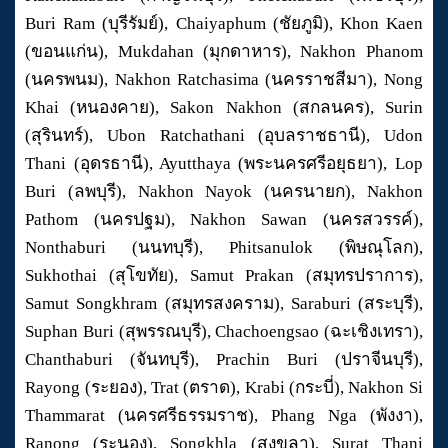
Buri Ram (บุรีรัมย์), Chaiyaphum (ชัยภูมิ), Khon Kaen
(ขอนแก่น), Mukdahan (มุกดาหาร), Nakhon Phanom
(นครพนม), Nakhon Ratchasima (นครราชสีมา), Nong
Khai (หนองคาย), Sakon Nakhon (สกลนคร), Surin
(สุรินทร์), Ubon Ratchathani (อุบลราชธานี), Udon
Thani (อุดรธานี), Ayutthaya (พระนครศรีอยุธยา), Lop
Buri (ลพบุรี), Nakhon Nayok (นครนายก), Nakhon
Pathom (นครปฐม), Nakhon Sawan (นครสวรรค์),
Nonthaburi (นนทบุรี), Phitsanulok (พิษณุโลก),
Sukhothai (สุโขทัย), Samut Prakan (สมุทรปราการ),
Samut Songkhram (สมุทรสงคราม), Saraburi (สระบุรี),
Suphan Buri (สุพรรณบุรี), Chachoengsao (ฉะเชิงเทรา),
Chanthaburi (จันทบุรี), Prachin Buri (ปราจีนบุรี),
Rayong (ระยอง), Trat (ตราด), Krabi (กระบี่), Nakhon Si
Thammarat (นครศรีธรรมราช), Phang Nga (พังงา),
Ranong (ระนอง), Songkhla (สงขลา), Surat Thani