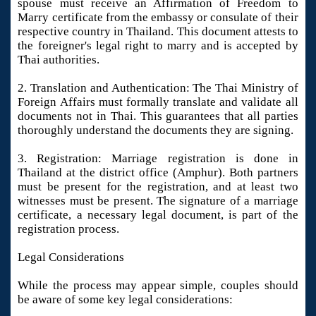
spouse must receive an Affirmation of Freedom to
Marry certificate from the embassy or consulate of their
respective country in Thailand. This document attests to
the foreigner's legal right to marry and is accepted by
Thai authorities.
2. Translation and Authentication: The Thai Ministry of
Foreign Affairs must formally translate and validate all
documents not in Thai. This guarantees that all parties
thoroughly understand the documents they are signing.
3. Registration: Marriage registration is done in
Thailand at the district office (Amphur). Both partners
must be present for the registration, and at least two
witnesses must be present. The signature of a marriage
certificate, a necessary legal document, is part of the
registration process.
Legal Considerations
While the process may appear simple, couples should
be aware of some key legal considerations: