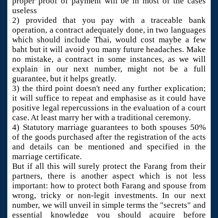
proper proof of payment will be in most of the cases
useless
2) provided that you pay with a traceable bank
operation, a contract adequately done, in two languages
which should include Thai, would cost maybe a few
baht but it will avoid you many future headaches. Make
no mistake, a contract in some instances, as we will
explain in our next number, might not be a full
guarantee, but it helps greatly.
3) the third point doesn't need any further explication;
it will suffice to repeat and emphasise as it could have
positive legal repercussions in the evaluation of a court
case. At least marry her with a traditional ceremony.
4) Statutory marriage guarantees to both spouses 50%
of the goods purchased after the registration of the acts
and details can be mentioned and specified in the
marriage certificate.
But if all this will surely protect the Farang from their
partners, there is another aspect which is not less
important: how to protect both Farang and spouse from
wrong, tricky or non-legit investments. In our next
number, we will unveil in simple terms the "secrets" and
essential knowledge you should acquire before