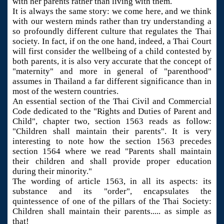
with her parents rather than living with them.
It is always the same story: we come here, and we think
with our western minds rather than try understanding a
so profoundly different culture that regulates the Thai
society. In fact, if on the one hand, indeed, a Thai Court
will first consider the wellbeing of a child contested by
both parents, it is also very accurate that the concept of
"maternity" and more in general of "parenthood"
assumes in Thailand a far different significance than in
most of the western countries.
An essential section of the Thai Civil and Commercial
Code dedicated to the "Rights and Duties of Parent and
Child", chapter two, section 1563 reads as follow:
"Children shall maintain their parents". It is very
interesting to note how the section 1563 precedes
section 1564 where we read "Parents shall maintain
their children and shall provide proper education
during their minority."
The wording of article 1563, in all its aspects: its
substance and its "order", encapsulates the
quintessence of one of the pillars of the Thai Society:
Children shall maintain their parents..... as simple as
that!