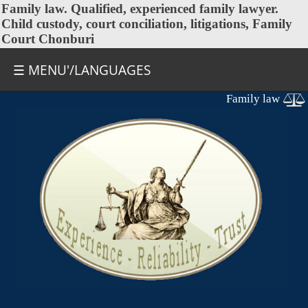
Family law
. Qualified, experienced family lawyer.
Child custody, court conciliation, litigations, Family
Court Chonburi
☰ MENU'/LANGUAGES
Family law