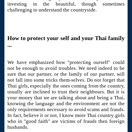
investing in the beautiful, though sometimes
challenging to understand the countryside.
How to protect your self and your Thai family
...
We have emphasized how "protecting ourself" could
not be enough to avoid troubles. We need indeed to be
sure that our partner, or the family of our partner, will
not fall into some tricks them-selves. Do not forget that
Thai girls, especially the ones coming from the country,
usually are inclined to trust their neighbours. But it is
your money that we are talking about and being a Thai,
knowing the language and the environment are not the
only requirements necessary to avoid scams and frauds.
In fact, believe it or not, I know more Thai country girls
who in "good faith" are victims of frauds then foreign
husbands.