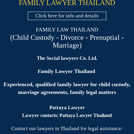
FAMILY LAWYER THAILAND
Click here for info and details
FAMILY LAW THAILAND
(Child Custody - Divorce - Prenuptial -
Marriage)
The Social lawyers Co. Ltd.
amily Lawyer Thailand
F
Experienced, qualified family lawyer for child custody,
marriage agreements, family legal matters
Pattaya Lawyer
Lawyer
contacts: Pattaya Lawyer Thailand
Contact our lawyers in Thailand for legal assistance: