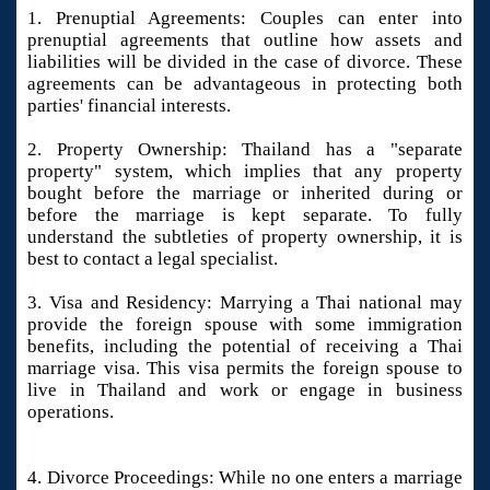
1. Prenuptial Agreements: Couples can enter into
prenuptial agreements that outline how assets and
liabilities will be divided in the case of divorce. These
agreements can be advantageous in protecting both
parties' financial interests.
2. Property Ownership: Thailand has a "separate
property" system, which implies that any property
bought before the marriage or inherited during or
before the marriage is kept separate. To fully
understand the subtleties of property ownership, it is
best to contact a legal specialist.
3. Visa and Residency: Marrying a Thai national may
provide the foreign spouse with some immigration
benefits, including the potential of receiving a Thai
marriage visa. This visa permits the foreign spouse to
live in Thailand and work or engage in business
operations.
4. Divorce Proceedings: While no one enters a marriage