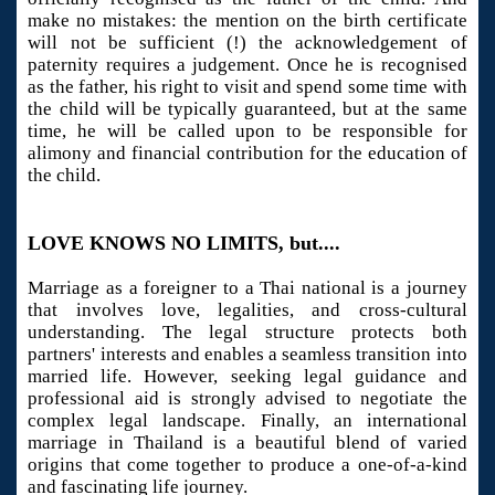
make no mistakes: the mention on the birth certificate
will not be sufficient (!) the acknowledgement of
paternity requires a judgement. Once he is recognised
as the father, his right to visit and spend some time with
the child will be typically guaranteed, but at the same
time, he will be called upon to be responsible for
alimony and financial contribution for the education of
the child.
LOVE KNOWS NO LIMITS, but....
Marriage as a foreigner to a Thai national is a journey
that involves love, legalities, and cross-cultural
understanding. The legal structure protects both
partners' interests and enables a seamless transition into
married life. However, seeking legal guidance and
professional aid is strongly advised to negotiate the
complex legal landscape. Finally, an international
marriage in Thailand is a beautiful blend of varied
origins that come together to produce a one-of-a-kind
and fascinating life journey.