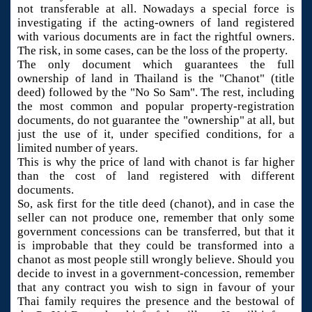
not transferable at all. Nowadays a special force is
investigating if the acting-owners of land registered
with various documents are in fact the rightful owners.
The risk, in some cases, can be the loss of the property.
The only document which guarantees the full
ownership of land in Thailand is the "Chanot" (title
deed) followed by the "No So Sam". The rest, including
the most common and popular property-registration
documents, do not guarantee the "ownership" at all, but
just the use of it, under specified conditions, for a
limited number of years.
This is why the price of land with chanot is far higher
than the cost of land registered with different
documents.
So, ask first for the title deed (chanot), and in case the
seller can not produce one, remember that only some
government concessions can be transferred, but that it
is improbable that they could be transformed into a
chanot as most people still wrongly believe. Should you
decide to invest in a government-concession, remember
that any contract you wish to sign in favour of your
Thai family requires the presence and the bestowal of