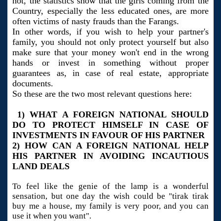
not, the statistics show that the girls coming from the
Country, especially the less educated ones, are more
often victims of nasty frauds than the Farangs.
In other words, if you wish to help your partner's
family, you should not only protect yourself but also
make sure that your money won't end in the wrong
hands or invest in something without proper
guarantees as, in case of real estate, appropriate
documents.
So these are the two most relevant questions here:
1) WHAT A FOREIGN NATIONAL SHOULD
DO TO PROTECT HIMSELF IN CASE OF
INVESTMENTS IN FAVOUR OF HIS PARTNER
2) HOW CAN A FOREIGN NATIONAL HELP
HIS PARTNER IN AVOIDING INCAUTIOUS
LAND DEALS
To feel like the genie of the lamp is a wonderful
sensation, but one day the wish could be "tirak tirak
buy me a house, my family is very poor, and you can
use it when you want".