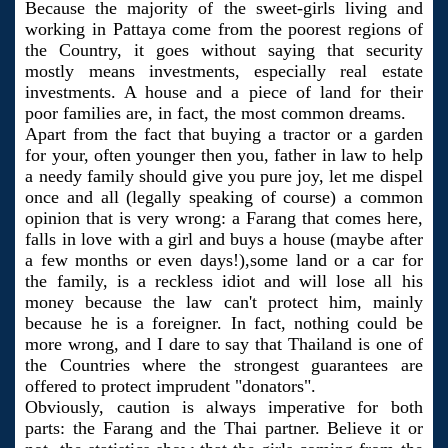
Because the majority of the sweet-girls living and
working in Pattaya come from the poorest regions of
the Country, it goes without saying that security
mostly means investments, especially real estate
investments. A house and a piece of land for their
poor families are, in fact, the most common dreams.
Apart from the fact that buying a tractor or a garden
for your, often younger then you, father in law to help
a needy family should give you pure joy, let me dispel
once and all (legally speaking of course) a common
opinion that is very wrong: a Farang that comes here,
falls in love with a girl and buys a house (maybe after
a few months or even days!),some land or a car for
the family, is a reckless idiot and will lose all his
money because the law can't protect him, mainly
because he is a foreigner. In fact, nothing could be
more wrong, and I dare to say that Thailand is one of
the Countries where the strongest guarantees are
offered to protect imprudent "donators".
Obviously, caution is always imperative for both
parts: the Farang and the Thai partner. Believe it or