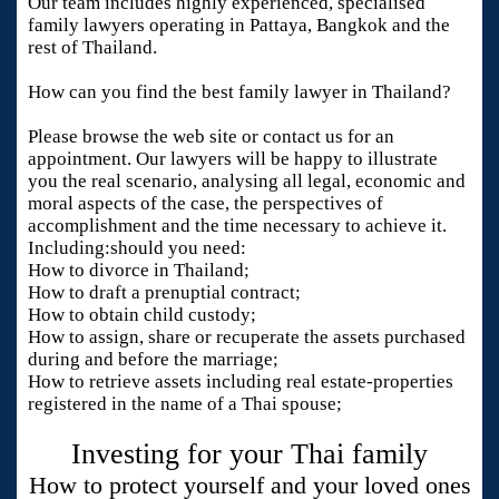
Our team includes highly experienced, specialised
family lawyers operating in Pattaya, Bangkok and the
rest of Thailand.
How can you find the best family lawyer in Thailand?
Please browse the web site or contact us for an
appointment. Our lawyers will be happy to illustrate
you the real scenario, analysing all legal, economic and
moral aspects of the case, the perspectives of
accomplishment and the time necessary to achieve it.
Including:should you need:
How to divorce in Thailand;
How to draft a prenuptial contract;
How to obtain child custody;
How to assign, share or recuperate the assets purchased
during and before the marriage;
How to retrieve assets including real estate-properties
registered in the name of a Thai spouse;
Investing for your Thai family
How to protect yourself and your loved ones