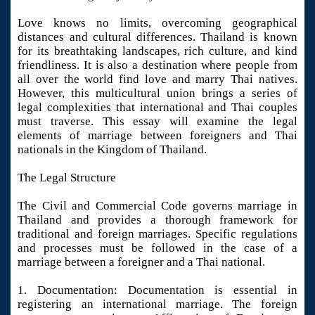
Love knows no limits, overcoming geographical
distances and cultural differences. Thailand is known
for its breathtaking landscapes, rich culture, and kind
friendliness. It is also a destination where people from
all over the world find love and marry Thai natives.
However, this multicultural union brings a series of
legal complexities that international and Thai couples
must traverse. This essay will examine the legal
elements of marriage between foreigners and Thai
nationals in the Kingdom of Thailand.
The Legal Structure
The Civil and Commercial Code governs marriage in
Thailand and provides a thorough framework for
traditional and foreign marriages. Specific regulations
and processes must be followed in the case of a
marriage between a foreigner and a Thai national.
1. Documentation: Documentation is essential in
registering an international marriage. The foreign