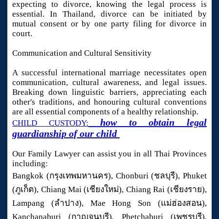
expecting to divorce, knowing the legal process is
essential. In Thailand, divorce can be initiated by
mutual consent or by one party filing for divorce in
court.
Communication and Cultural Sensitivity
A successful international marriage necessitates open
communication, cultural awareness, and legal issues.
Breaking down linguistic barriers, appreciating each
other's traditions, and honouring cultural conventions
are all essential components of a healthy relationship.
how to obtain legal
CHILD CUSTODY:
guardianship of our child
Our Family Lawyer can assist you in all Thai Provinces
including:
Bangkok (กรุงเทพมหานคร), Chonburi (ชลบุรี), Phuket
(ภูเก็ต), Chiang Mai (เชียงใหม่), Chiang Rai (เชียงราย),
Lampang (ลำปาง), Mae Hong Son (แม่ฮ่องสอน),
Kanchanaburi (กาญจนบุรี), Phetchaburi (เพชรบุรี),