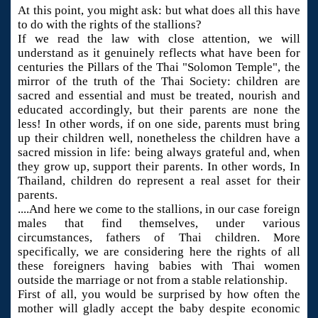
At this point, you might ask: but what does all this have
to do with the rights of the stallions?
If we read the law with close attention, we will
understand as it genuinely reflects what have been for
centuries the Pillars of the Thai "Solomon Temple", the
mirror of the truth of the Thai Society: children are
sacred and essential and must be treated, nourish and
educated accordingly, but their parents are none the
less! In other words, if on one side, parents must bring
up their children well, nonetheless the children have a
sacred mission in life: being always grateful and, when
they grow up, support their parents. In other words, In
Thailand, children do represent a real asset for their
parents.
....And here we come to the stallions, in our case foreign
males that find themselves, under various
circumstances, fathers of Thai children. More
specifically, we are considering here the rights of all
these foreigners having babies with Thai women
outside the marriage or not from a stable relationship.
First of all, you would be surprised by how often the
mother will gladly accept the baby despite economic