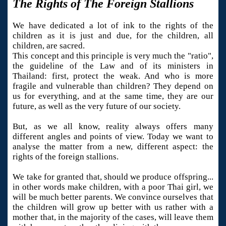
The Rights of The Foreign Stallions
We have dedicated a lot of ink to the rights of the
children as it is just and due, for the children, all
children, are sacred.
This concept and this principle is very much the "ratio",
the guideline of the Law and of its ministers in
Thailand: first, protect the weak. And who is more
fragile and vulnerable than children? They depend on
us for everything, and at the same time, they are our
future, as well as the very future of our society.
But, as we all know, reality always offers many
different angles and points of view. Today we want to
analyse the matter from a new, different aspect: the
rights of the foreign stallions.
We take for granted that, should we produce offspring...
in other words make children, with a poor Thai girl, we
will be much better parents. We convince ourselves that
the children will grow up better with us rather with a
mother that, in the majority of the cases, will leave them