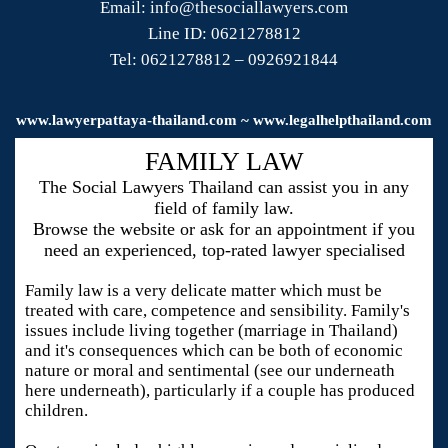
Email: info@thesociallawyers.com
Line ID: 0621278812
Tel: 0621278812 – 0926921844
www.
lawyerpattaya
-thailand.com ~ www.legalhelpthailand.com
FAMILY LAW
The Social Lawyers Thailand can assist you in any
field of family law.
Browse the website or ask for an appointment if you
need an experienced, top-rated lawyer specialised
Family law is a very delicate matter which must be
treated with care, competence and sensibility. Family's
issues include living together (marriage in Thailand)
and it's consequences which can be both of economic
nature or moral and sentimental (see our underneath
here underneath), particularly if a couple has produced
children.