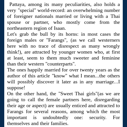
Pattaya, among its many peculiarities, also holds a
very "special" world-record: an overwhelming number
of foreigner nationals married or living with a Thai
spouse or partner, who mostly come from the
northeastern region of Isaan.
Let's grab the bull by its horns: in most cases the
foreign males or "Farangs", (as we call westerners
here with no trace of disrespect as many wrongly
think!), are attracted by younger women who, at first
at least, seem to them much sweeter and feminine
than their western "counterparts".
The ones happily married for over twenty years as the
author of this article "know" what I mean...the others
will possibly discover it later as in any marriage...I
suppose!
On the other hand, the "Sweet Thai girls"(as we are
going to call the female partners here, disregarding
their age or aspect) are usually enticed and attracted to
Farangs for several reasons, among which the most
important is undoubtedly one: security. For
themselves and their families.