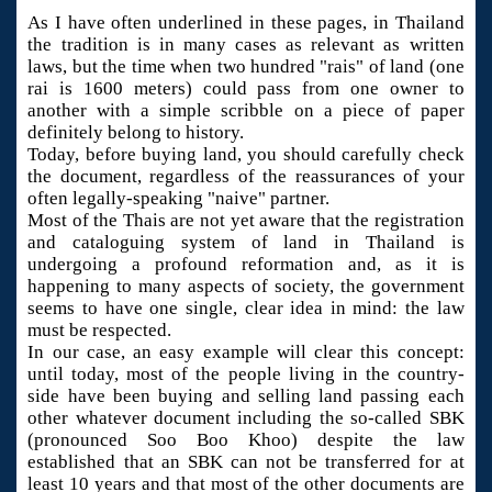
As I have often underlined in these pages, in Thailand
the tradition is in many cases as relevant as written
laws, but the time when two hundred "rais" of land (one
rai is 1600 meters) could pass from one owner to
another with a simple scribble on a piece of paper
definitely belong to history.
Today, before buying land, you should carefully check
the document, regardless of the reassurances of your
often legally-speaking "naive" partner.
Most of the Thais are not yet aware that the registration
and cataloguing system of land in Thailand is
undergoing a profound reformation and, as it is
happening to many aspects of society, the government
seems to have one single, clear idea in mind: the law
must be respected.
In our case, an easy example will clear this concept:
until today, most of the people living in the country-
side have been buying and selling land passing each
other whatever document including the so-called SBK
(pronounced Soo Boo Khoo) despite the law
established that an SBK can not be transferred for at
least 10 years and that most of the other documents are