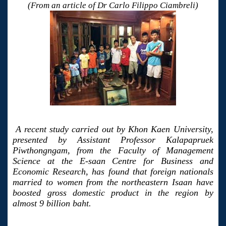
(From an article of Dr Carlo Filippo Ciambreli)
A recent study carried out by Khon Kaen University,
presented by Assistant Professor Kalapapruek
Piwthongngam, from the Faculty of Management
Science at the E-saan Centre for Business and
Economic Research, has found that foreign nationals
married to women from the northeastern Isaan have
boosted gross domestic product in the region by
almost 9 billion baht.