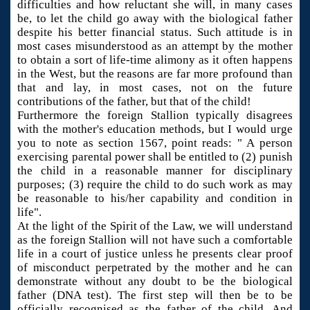
difficulties and how reluctant she will, in many cases
be, to let the child go away with the biological father
despite his better financial status. Such attitude is in
most cases misunderstood as an attempt by the mother
to obtain a sort of life-time alimony as it often happens
in the West, but the reasons are far more profound than
that and lay, in most cases, not on the future
contributions of the father, but that of the child!
Furthermore the foreign Stallion typically disagrees
with the mother's education methods, but I would urge
you to note as section 1567, point reads: " A person
exercising parental power shall be entitled to (2) punish
the child in a reasonable manner for disciplinary
purposes; (3) require the child to do such work as may
be reasonable to his/her capability and condition in
life".
At the light of the Spirit of the Law, we will understand
as the foreign Stallion will not have such a comfortable
life in a court of justice unless he presents clear proof
of misconduct perpetrated by the mother and he can
demonstrate without any doubt to be the biological
father (DNA test). The first step will then be to be
officially recognised as the father of the child. And