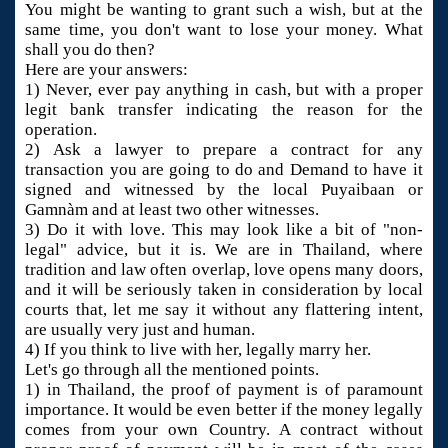
You might be wanting to grant such a wish, but at the
same time, you don't want to lose your money. What
shall you do then?
Here are your answers:
1) Never, ever pay anything in cash, but with a proper
legit bank transfer indicating the reason for the
operation.
2) Ask a lawyer to prepare a contract for any
transaction you are going to do and Demand to have it
signed and witnessed by the local Puyaibaan or
Gamnàm and at least two other witnesses.
3) Do it with love. This may look like a bit of "non-
legal" advice, but it is. We are in Thailand, where
tradition and law often overlap, love opens many doors,
and it will be seriously taken in consideration by local
courts that, let me say it without any flattering intent,
are usually very just and human.
4) If you think to live with her, legally marry her.
Let's go through all the mentioned points.
1) in Thailand, the proof of payment is of paramount
importance. It would be even better if the money legally
comes from your own Country. A contract without