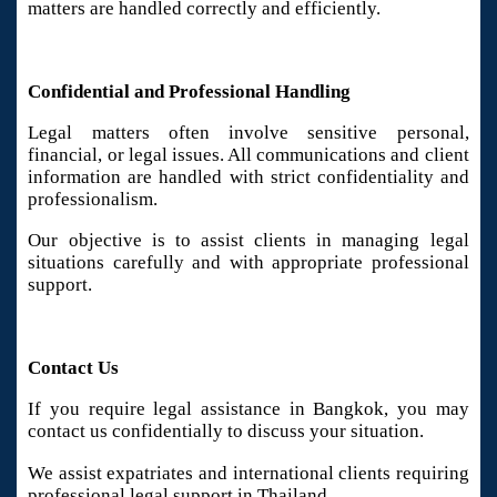
matters are handled correctly and efficiently.
Confidential and Professional Handling
Legal matters often involve sensitive personal,
financial, or legal issues. All communications and client
information are handled with strict confidentiality and
professionalism.
Our objective is to assist clients in managing legal
situations carefully and with appropriate professional
support.
Contact Us
If you require legal assistance in Bangkok, you may
contact us confidentially to discuss your situation.
We assist expatriates and international clients requiring
professional legal support in Thailand.