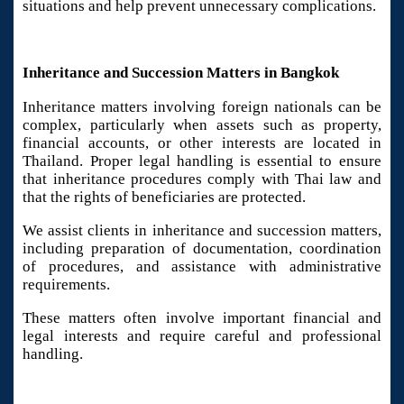
situations and help prevent unnecessary complications.
Inheritance and Succession Matters in Bangkok
Inheritance matters involving foreign nationals can be
complex, particularly when assets such as property,
financial accounts, or other interests are located in
Thailand. Proper legal handling is essential to ensure
that inheritance procedures comply with Thai law and
that the rights of beneficiaries are protected.
We assist clients in inheritance and succession matters,
including preparation of documentation, coordination
of procedures, and assistance with administrative
requirements.
These matters often involve important financial and
legal interests and require careful and professional
handling.