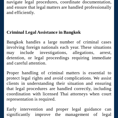
navigate legal procedures, coordinate documentation,
and ensure that legal matters are handled professionally
and efficiently.
Criminal Legal Assistance in Bangkok
Bangkok handles a large number of criminal cases
involving foreign nationals each year. These situations
may include investigations, allegations, arrest,
detention, or legal proceedings requiring immediate
and careful attention.
Proper handling of criminal matters is essential to
protect legal rights and avoid complications. We assist
clients in understanding their situation and ensuring
that legal procedures are handled correctly, including
coordination with licensed Thai attorneys when court
representation is required.
Early intervention and proper legal guidance can
significantly improve the management of legal