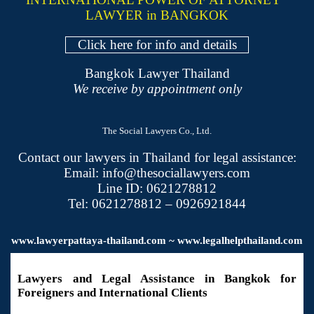
LAWYER in BANGKOK
Click here for info and details
Bangkok Lawyer Thailand
We receive by appointment only
The Social Lawyers Co., Ltd.
Contact our lawyers in Thailand for legal assistance:
Email: info@thesociallawyers.com
Line ID: 0621278812
Tel: 0621278812 – 0926921844
www.
lawyerpattaya
-thailand.com ~ www.legalhelpthailand.com
Lawyers and Legal Assistance in Bangkok for
Foreigners and International Clients