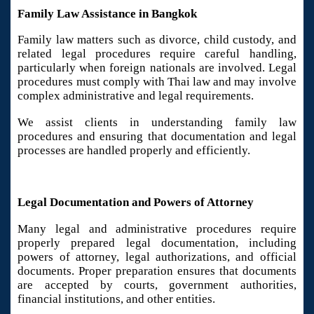
Family Law Assistance in Bangkok
Family law matters such as divorce, child custody, and
related legal procedures require careful handling,
particularly when foreign nationals are involved. Legal
procedures must comply with Thai law and may involve
complex administrative and legal requirements.
We assist clients in understanding family law
procedures and ensuring that documentation and legal
processes are handled properly and efficiently.
Legal Documentation and Powers of Attorney
Many legal and administrative procedures require
properly prepared legal documentation, including
powers of attorney, legal authorizations, and official
documents. Proper preparation ensures that documents
are accepted by courts, government authorities,
financial institutions, and other entities.