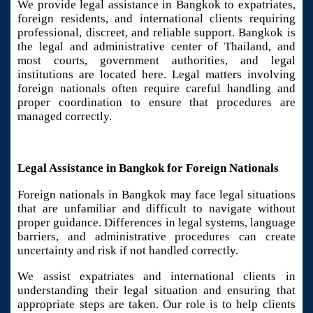
We provide legal assistance in Bangkok to expatriates,
foreign residents, and international clients requiring
professional, discreet, and reliable support. Bangkok is
the legal and administrative center of Thailand, and
most courts, government authorities, and legal
institutions are located here. Legal matters involving
foreign nationals often require careful handling and
proper coordination to ensure that procedures are
managed correctly.
Legal Assistance in Bangkok for Foreign Nationals
Foreign nationals in Bangkok may face legal situations
that are unfamiliar and difficult to navigate without
proper guidance. Differences in legal systems, language
barriers, and administrative procedures can create
uncertainty and risk if not handled correctly.
We assist expatriates and international clients in
understanding their legal situation and ensuring that
appropriate steps are taken. Our role is to help clients