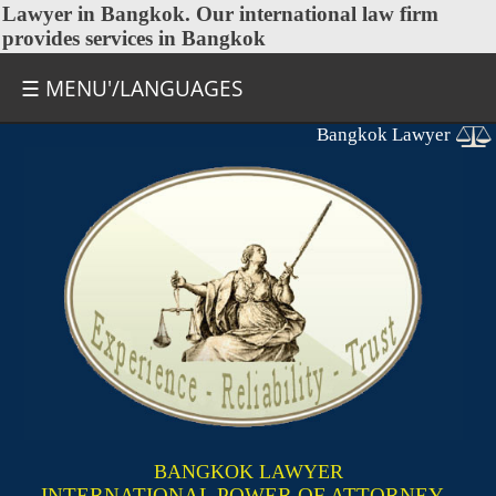
Lawyer in Bangkok
. Our international law firm
provides services in Bangkok
☰ MENU'/LANGUAGES
Bangkok Lawyer
BANGKOK LAWYER
INTERNATIONAL POWER OF ATTORNEY