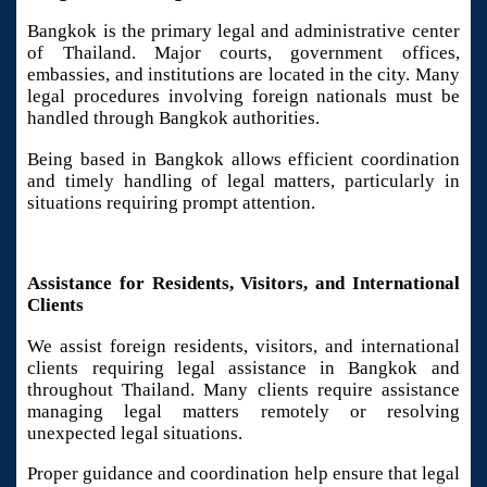
Bangkok is the primary legal and administrative center
of Thailand. Major courts, government offices,
embassies, and institutions are located in the city. Many
legal procedures involving foreign nationals must be
handled through Bangkok authorities.
Being based in Bangkok allows efficient coordination
and timely handling of legal matters, particularly in
situations requiring prompt attention.
Assistance for Residents, Visitors, and International
Clients
We assist foreign residents, visitors, and international
clients requiring legal assistance in Bangkok and
throughout Thailand. Many clients require assistance
managing legal matters remotely or resolving
unexpected legal situations.
Proper guidance and coordination help ensure that legal