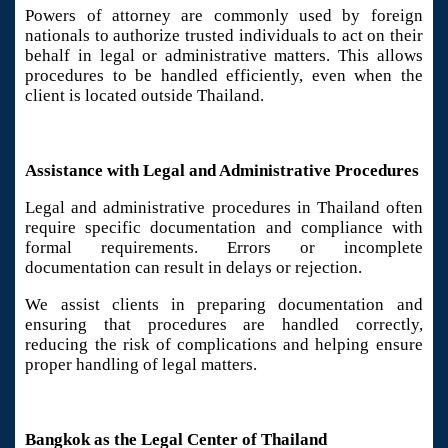
Powers of attorney are commonly used by foreign
nationals to authorize trusted individuals to act on their
behalf in legal or administrative matters. This allows
procedures to be handled efficiently, even when the
client is located outside Thailand.
Assistance with Legal and Administrative Procedures
Legal and administrative procedures in Thailand often
require specific documentation and compliance with
formal requirements. Errors or incomplete
documentation can result in delays or rejection.
We assist clients in preparing documentation and
ensuring that procedures are handled correctly,
reducing the risk of complications and helping ensure
proper handling of legal matters.
Bangkok as the Legal Center of Thailand